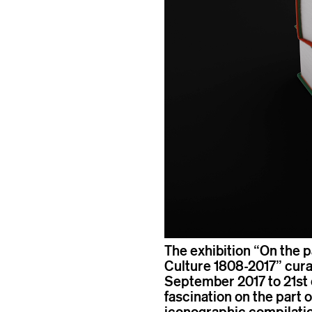
The exhibition “On the p
Culture 1808-2017” cura
September 2017 to 21st o
fascination on the part 
iconographic compilatio