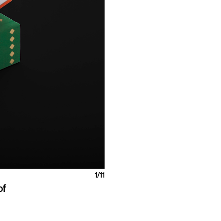
1
/11
of