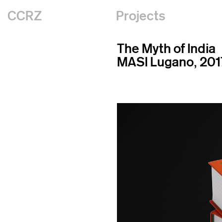
CCRZ
Projects
The Myth of India
MASI Lugano, 201