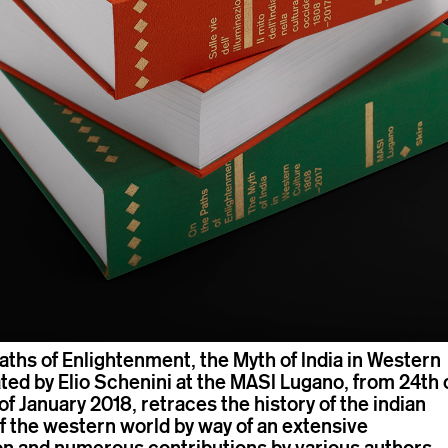
aths of Enlightenment, the Myth of India in Western
ted by Elio Schenini at the MASI Lugano, from 24th 
f January 2018, retraces the history of the indian
of the western world by way of an extensive
n and numerous contributions by various authors.