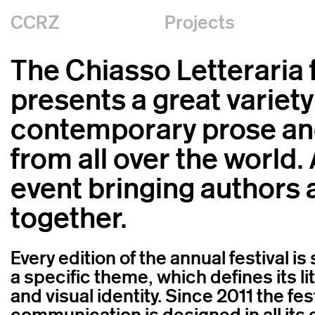
CCRZ
Projects
The Chiasso Letteraria f
presents a great variety
contemporary prose an
from all over the world.
event bringing authors 
together.
Every edition of the annual festival i
a specific theme, which defines its l
and visual identity. Since 2011 the fes
communication is designed in all its 