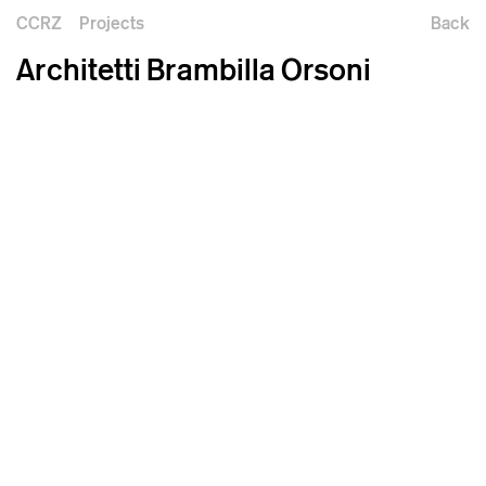
CCRZ
Projects
Back
Architetti Brambilla Orsoni