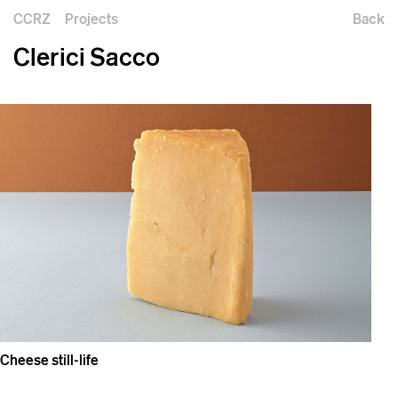
CCRZ
Projects
Back
Clerici Sacco
Cheese still-life