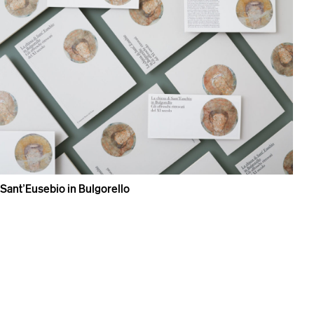
Sant’Eusebio in Bulgorello