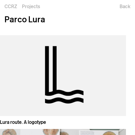
CCRZ
Projects
Back
Parco Lura
Lura route. A logotype