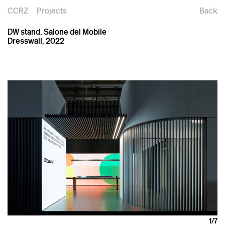
CCRZ
Projects
Back
DW stand, Salone del Mobile
Dresswall, 2022
1
/7