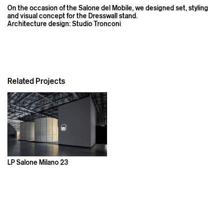
On the occasion of the Salone del Mobile, we designed set, styling
and visual concept for the Dresswall stand.
Architecture design: Studio Tronconi
Related Projects
LP Salone Milano 23