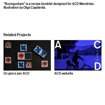
“Buongustare” is a recipe booklet designed for ACD Mendrisio.
Illustration by Olga Capdevila.
Related Projects
Un gioco per ACD
ACD website