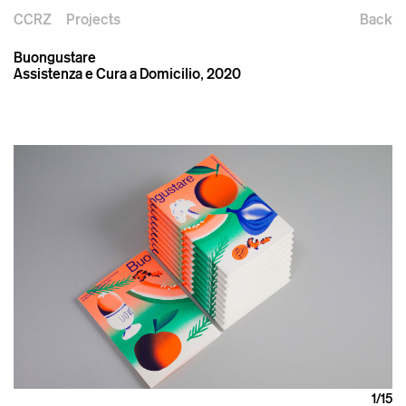
CCRZ
Projects
Back
Buongustare
Assistenza e Cura a Domicilio, 2020
1
/15