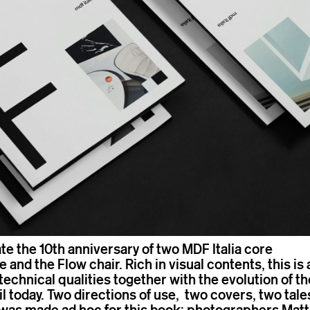
te the 10th anniversary of two MDF Italia core
 and the Flow chair. Rich in visual contents, this is 
o technical qualities together with the evolution of th
 today. Two directions of use, two covers, two tale
was made ad hoc for this book: photographers Matt