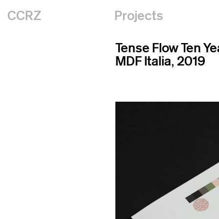
CCRZ
Projects
Tense Flow Ten Ye
MDF Italia, 2019