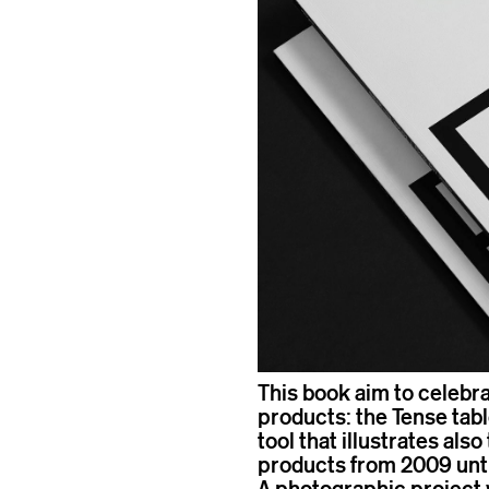
This book aim to celebra
products: the Tense table
tool that illustrates als
products from 2009 until
A photographic project 