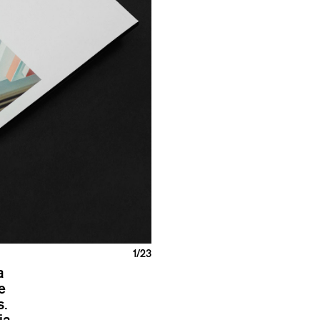
1
/23
a
e
s.
ia