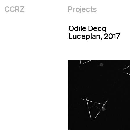
CCRZ
Projects
Odile Decq
Luceplan, 2017