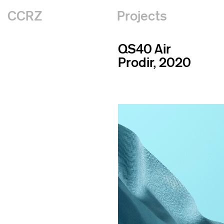
CCRZ
Projects
QS40 Air
Prodir, 2020