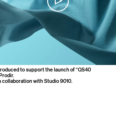
roduced to support the launch of “QS40
Prodir.
n collaboration with Studio 9010.