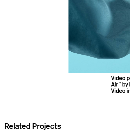
Video p
Air” by 
Video i
Related Projects