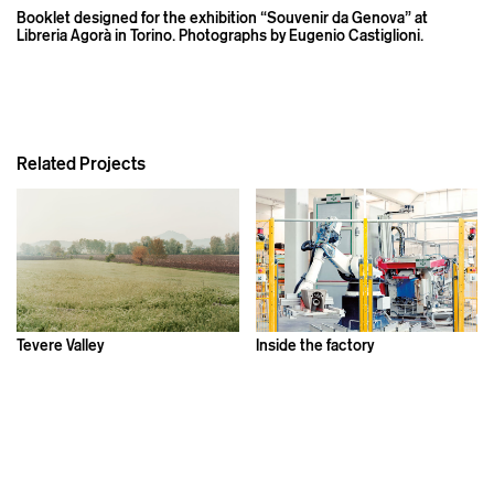
Booklet designed for the exhibition “Souvenir da Genova” at
Libreria Agorà in Torino. Photographs by Eugenio Castiglioni.
Related Projects
Tevere Valley
Inside the factory