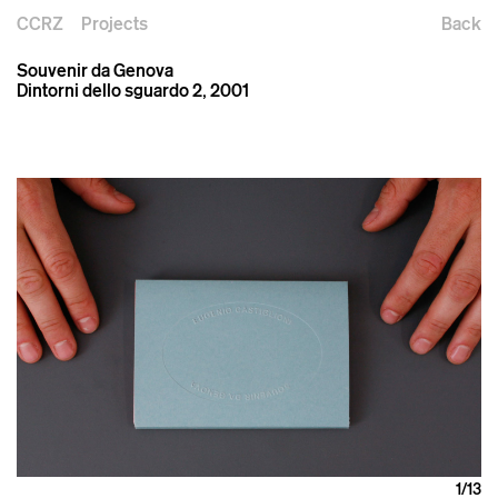
CCRZ
Projects
Back
Souvenir da Genova
Dintorni dello sguardo 2, 2001
1
/13