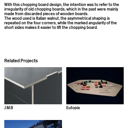
With this chopping board design, the intention was to refer to the
irregularity of old chopping boards, which in the past were mainly
made from discarded pieces of wooden boards.
The wood used is Italian walnut, the asymmetrical shaping is
repeated on the four corners, while the marked angularity of the
short sides makes it easier to lift the chopping board.
Related Projects
J.M.B
Eutopia