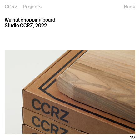
CCRZ
Projects
Back
Walnut chopping board
Studio CCRZ, 2022
1
/7