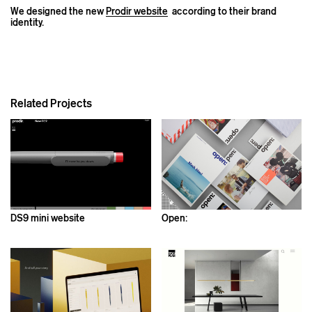
We designed the new
Prodir website
according to their brand
identity.
Related Projects
DS9 mini website
Open: