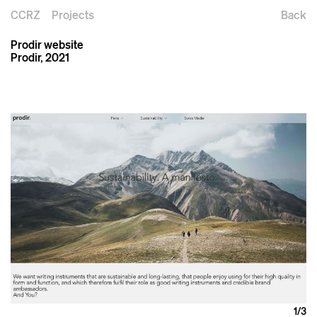
CCRZ
Projects
Back
Prodir website
Prodir, 2021
1
/3