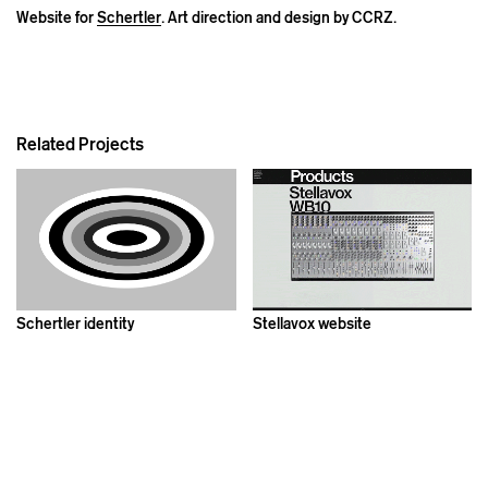
Website for
Schertler
. Art direction and design by CCRZ.
Related Projects
Schertler identity
Stellavox website