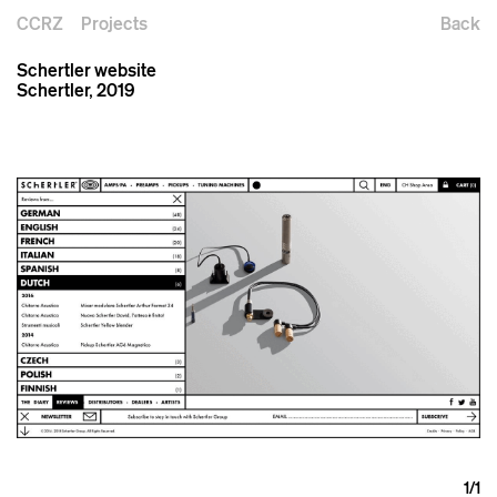
CCRZ
Projects
Back
Schertler website
Schertler, 2019
1
/1