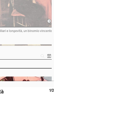
1
/2
tà