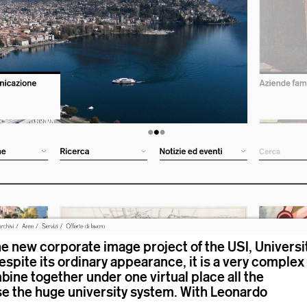
the new corporate image project of the USI, Universi
Despite its ordinary appearance, it is a very complex
bine together under one virtual place all the
se the huge university system. With
Leonardo