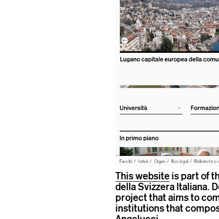
This website
is part of 
della Svizzera Italiana. 
project that aims to com
institutions that compo
Angelucci
.