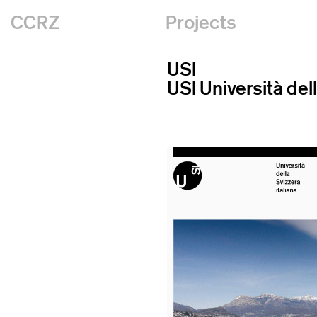
CCRZ
Projects
USI
USI Università dell