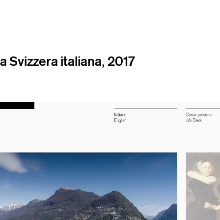
a Svizzera italiana, 2017