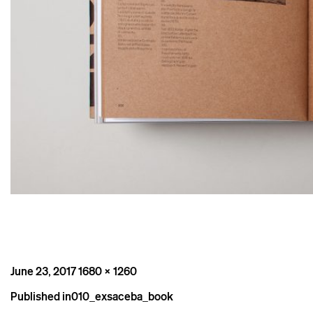
Posted
Full
June 23, 2017
1680 × 1260
on
size
Post
Published in
010_exsaceba_book
navigation