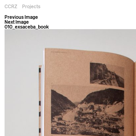
CCRZ
Projects
Previous Image
Next Image
010_exsaceba_book