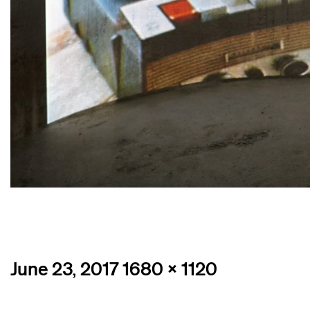
Posted
Full
June 23, 2017
1680 × 1120
on
size