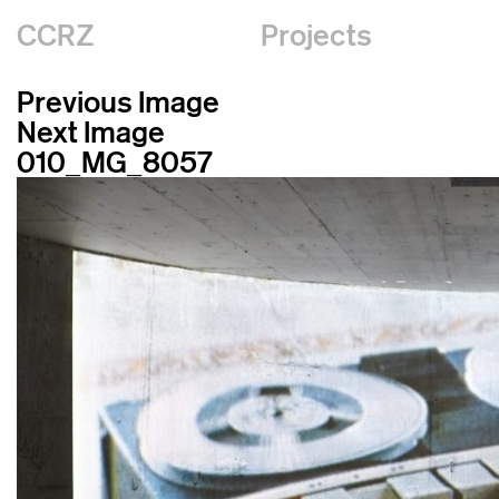
CCRZ
Projects
Previous Image
Next Image
010_MG_8057