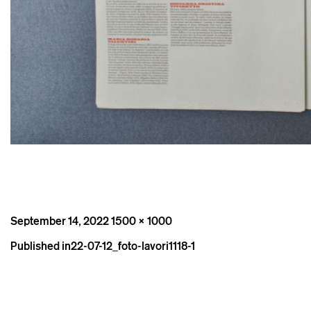
Posted
Full
September 14, 2022
1500 × 1000
on
size
Post
Published in
22-07-12_foto-lavori1118-1
navigation