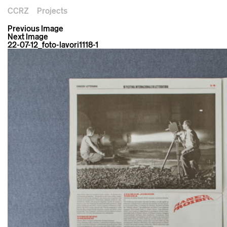
CCRZ
Projects
Previous Image
Next Image
22-07-12_foto-lavori1118-1