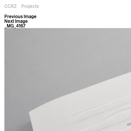
CCRZ
Projects
Previous Image
Next Image
_MG_4167