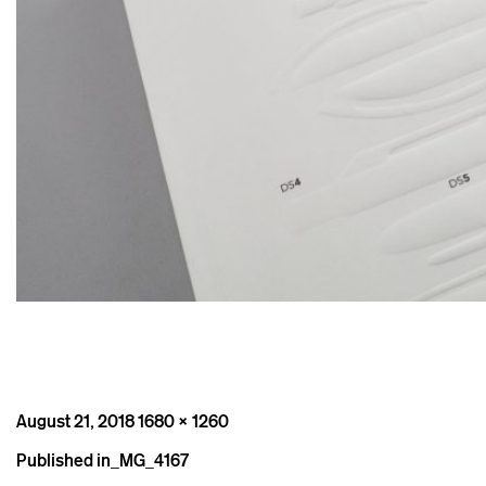
Posted
Full
August 21, 2018
1680 × 1260
on
size
Post
Published in
_MG_4167
navigation