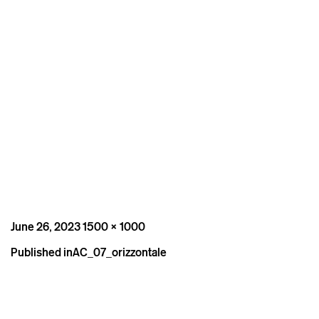
Posted
Full
June 26, 2023
1500 × 1000
on
size
Post
Published in
AC_07_orizzontale
navigation