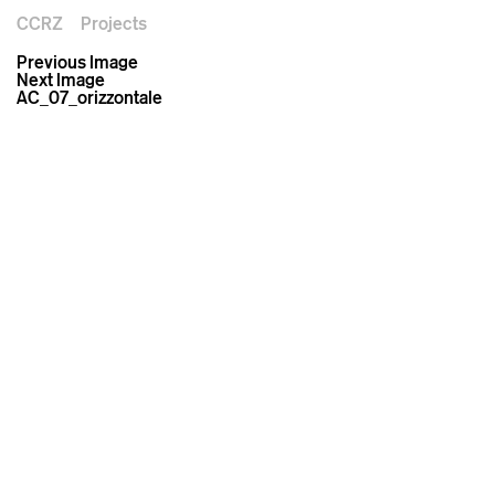
CCRZ
Projects
Previous Image
Next Image
AC_07_orizzontale