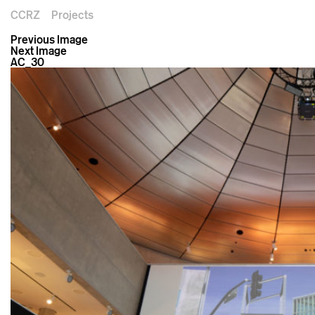
CCRZ
Projects
Previous Image
Next Image
AC_30