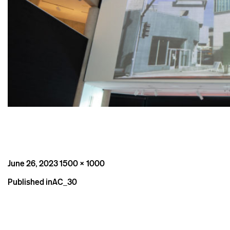
Posted
Full
June 26, 2023
1500 × 1000
on
size
Post
Published in
AC_30
navigation