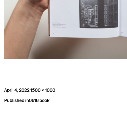
Posted
Full
April 4, 2022
1500 × 1000
on
size
Post
Published in
0618 book
navigation