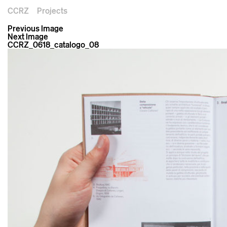
CCRZ
Projects
Previous Image
Next Image
CCRZ_0618_catalogo_08