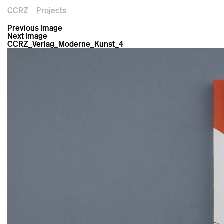
CCRZ
Projects
Previous Image
Next Image
CCRZ_Verlag_Moderne_Kunst_4