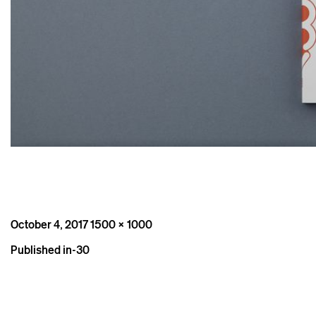
Posted
Full
October 4, 2017
1500 × 1000
on
size
Post
Published in
-30
navigation