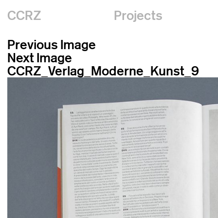
CCRZ
Projects
Previous Image
Next Image
CCRZ_Verlag_Moderne_Kunst_9