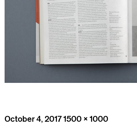
Posted
Full
October 4, 2017
1500 × 1000
on
size