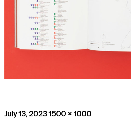
Posted
Full
July 13, 2023
1500 × 1000
on
size