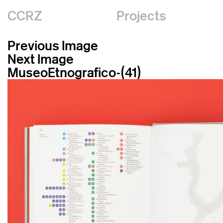
CCRZ
Projects
Previous Image
Next Image
MuseoEtnografico-(41)