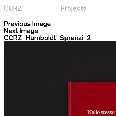
CCRZ
Projects
Previous Image
Next Image
CCRZ_Humboldt_Spranzi_2