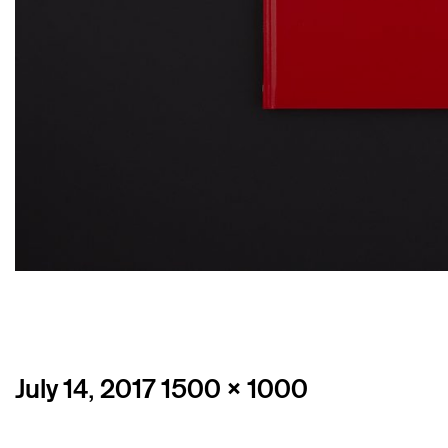
Posted
Full
July 14, 2017
1500 × 1000
on
size