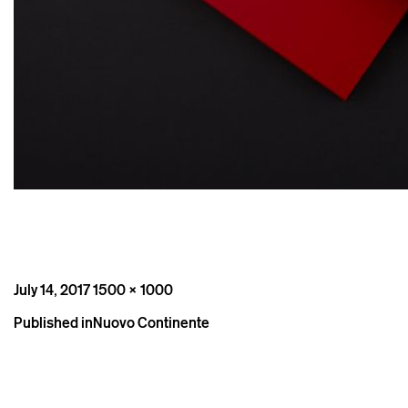
Posted
Full
July 14, 2017
1500 × 1000
on
size
Post
Published in
Nuovo Continente
navigation