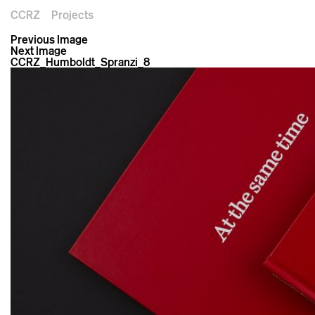
CCRZ
Projects
Previous Image
Next Image
CCRZ_Humboldt_Spranzi_8