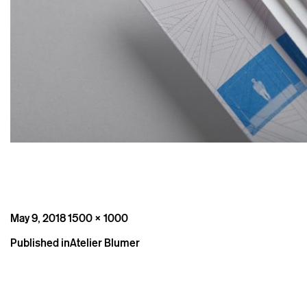
Posted
Full
May 9, 2018
1500 × 1000
on
size
Post
Published in
Atelier Blumer
navigation