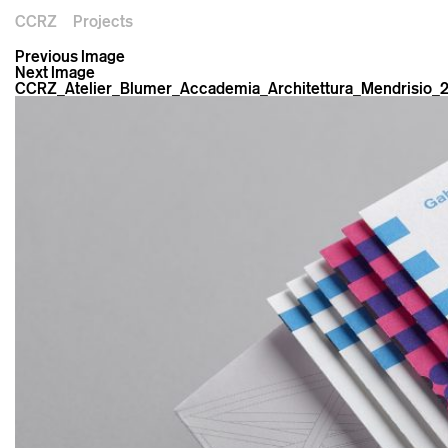
CCRZ
Projects
Previous Image
Next Image
CCRZ_Atelier_Blumer_Accademia_Architettura_Mendrisio_