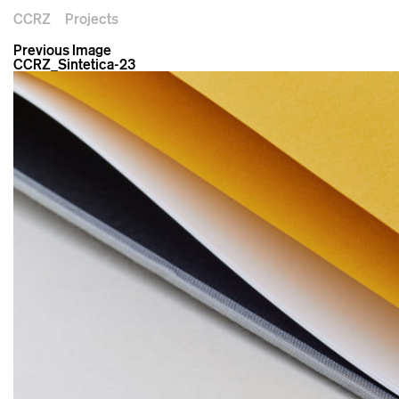
CCRZ
Projects
Previous Image
CCRZ_Sintetica-23