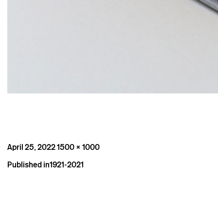
Posted
Full
April 25, 2022
1500 × 1000
on
size
Post
Published in
1921-2021
navigation