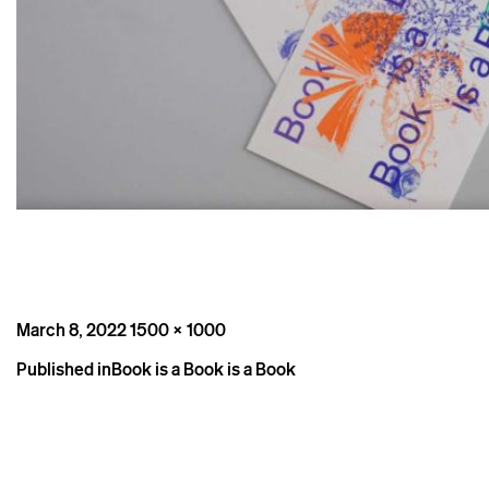
Posted
Full
March 8, 2022
1500 × 1000
on
size
Post
Published in
Book is a Book is a Book
navigation