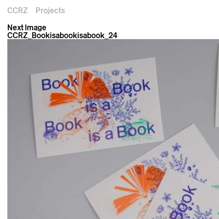
CCRZ
Projects
Next Image
CCRZ_Bookisabookisabook_24