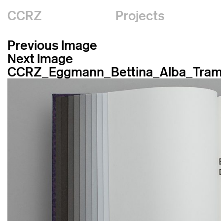
CCRZ
Projects
Previous Image
Next Image
CCRZ_Eggmann_Bettina_Alba_Tram