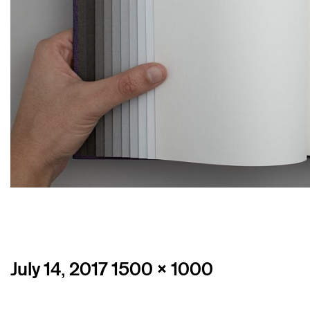
Posted
Full
July 14, 2017
1500 × 1000
on
size