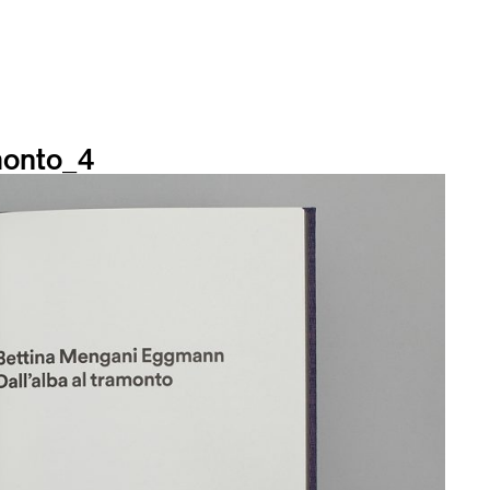
onto_4