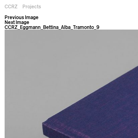
CCRZ
Projects
Previous Image
Next Image
CCRZ_Eggmann_Bettina_Alba_Tramonto_9