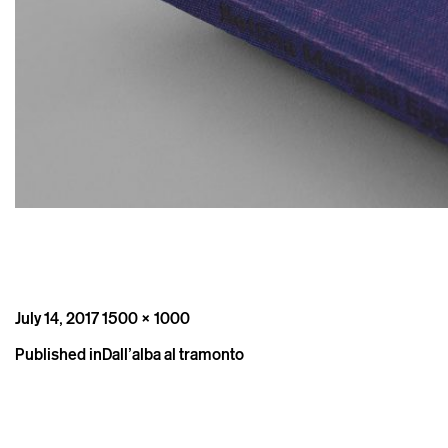
Posted
Full
July 14, 2017
1500 × 1000
on
size
Post
Published in
Dall’alba al tramonto
navigation