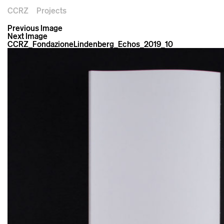
CCRZ
Projects
Previous Image
Next Image
CCRZ_FondazioneLindenberg_Echos_2019_10