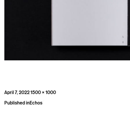
Posted
Full
April 7, 2022
1500 × 1000
on
size
Post
Published in
Echos
navigation