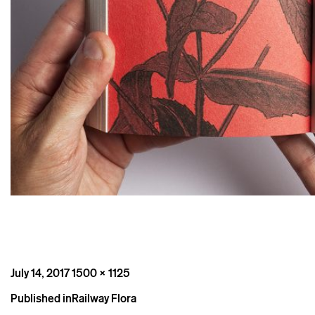
Posted
Full
July 14, 2017
1500 × 1125
on
size
Post
Published in
Railway Flora
navigation