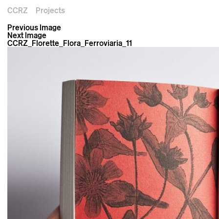
CCRZ
Projects
Previous Image
Next Image
CCRZ_Florette_Flora_Ferroviaria_11