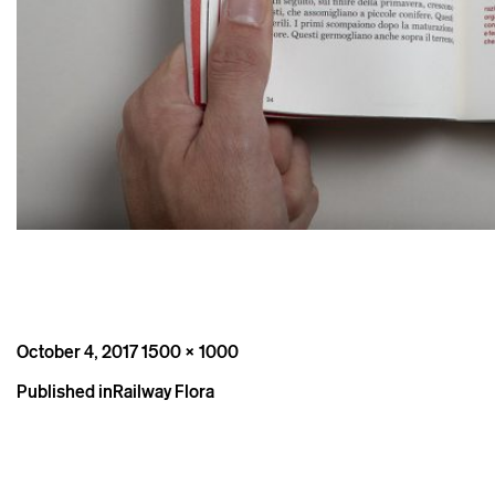
Posted
Full
October 4, 2017
1500 × 1000
on
size
Post
Published in
Railway Flora
navigation