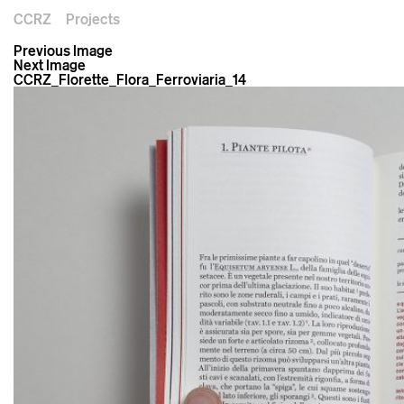
CCRZ
Projects
Previous Image
Next Image
CCRZ_Florette_Flora_Ferroviaria_14