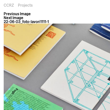
CCRZ
Projects
Previous Image
Next Image
22-06-03_foto-lavori1111-1