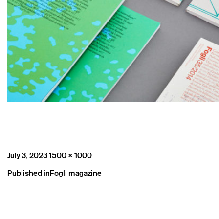
Posted
Full
July 3, 2023
1500 × 1000
on
size
Post
Published in
Fogli magazine
navigation