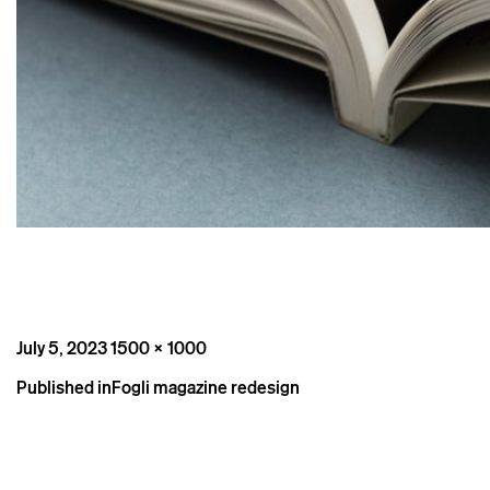
Posted
Full
July 5, 2023
1500 × 1000
on
size
Post
Published in
Fogli magazine redesign
navigation