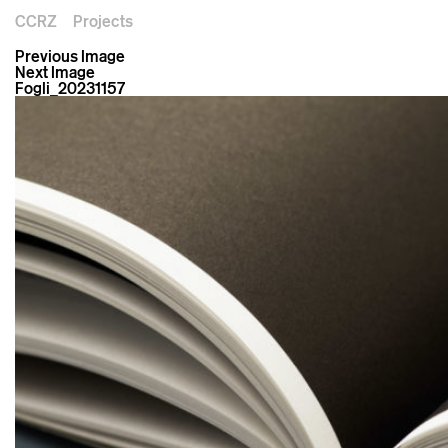
CCRZ
Projects
Previous Image
Next Image
Fogli_20231157