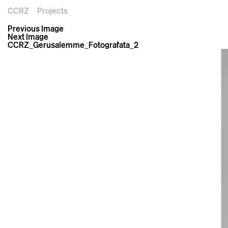
CCRZ
Projects
Previous Image
Next Image
CCRZ_Gerusalemme_Fotografata_2