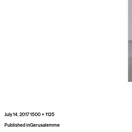
Posted
Full
July 14, 2017
1500 × 1125
on
size
Post
Published in
Gerusalemme
navigation