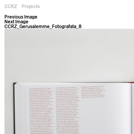
CCRZ
Projects
Previous Image
Next Image
CCRZ_Gerusalemme_Fotografata_8