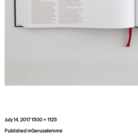
Posted
Full
July 14, 2017
1500 × 1125
on
size
Post
Published in
Gerusalemme
navigation