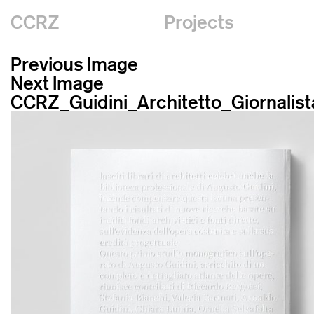
CCRZ
Projects
Previous Image
Next Image
CCRZ_Guidini_Architetto_Giornalist