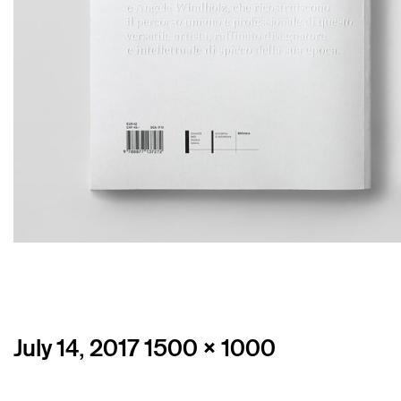
Posted
Full
July 14, 2017
1500 × 1000
on
size