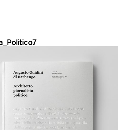
a_Politico7