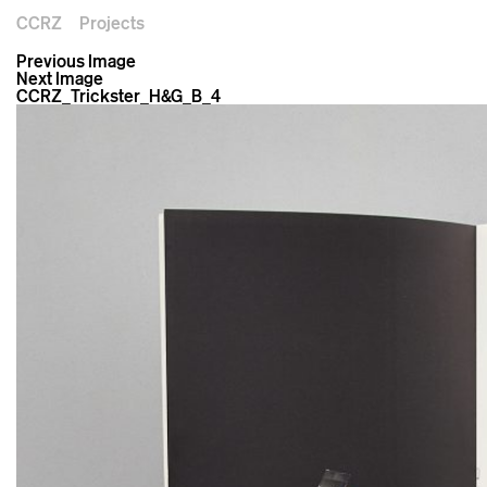
CCRZ
Projects
Previous Image
Next Image
CCRZ_Trickster_H&G_B_4