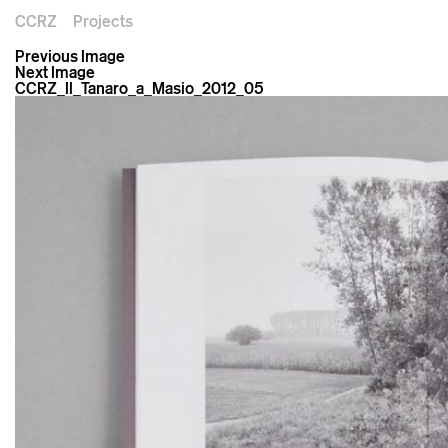
CCRZ
Projects
Previous Image
Next Image
CCRZ_Il_Tanaro_a_Masio_2012_05