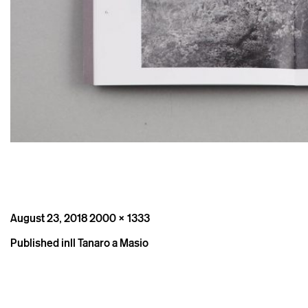
Posted
Full
August 23, 2018
2000 × 1333
on
size
Post
Published in
Il Tanaro a Masio
navigation