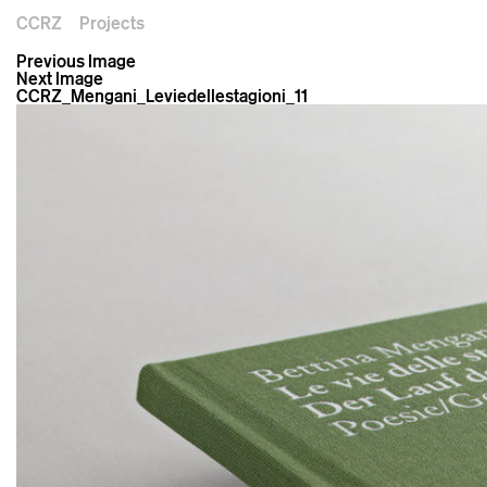
CCRZ
Projects
Previous Image
Next Image
CCRZ_Mengani_Leviedellestagioni_11