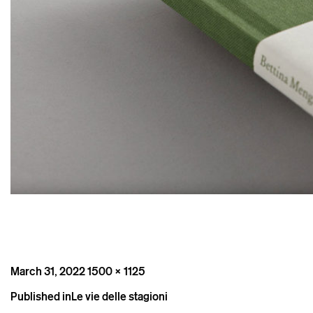
Posted
Full
March 31, 2022
1500 × 1125
on
size
Post
Published in
Le vie delle stagioni
navigation