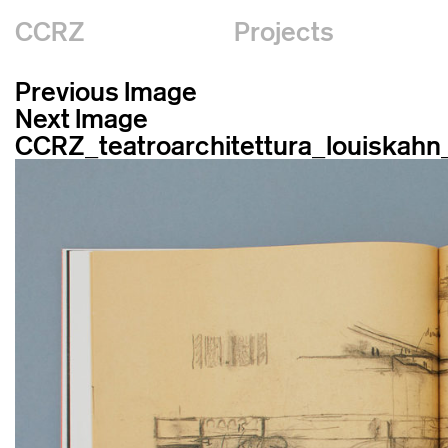
CCRZ
Projects
Previous Image
Next Image
CCRZ_teatroarchitettura_louiskah