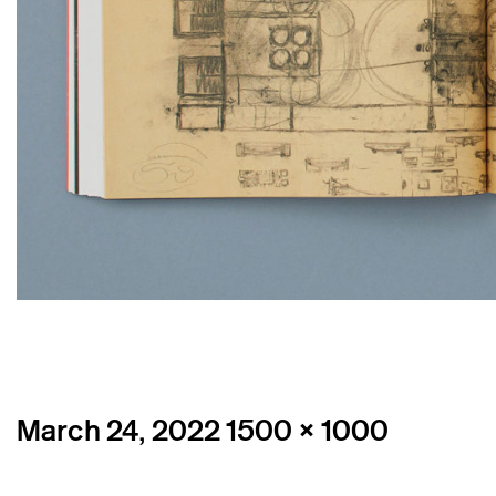
Posted
Full
March 24, 2022
1500 × 1000
on
size