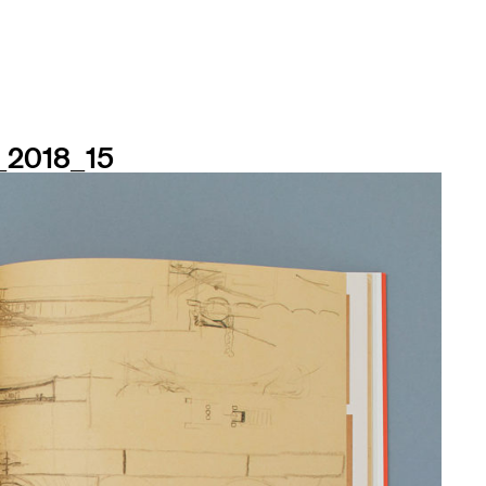
n_2018_15