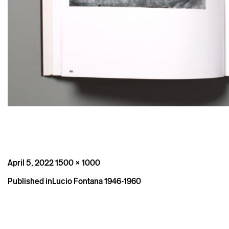
Posted
Full
April 5, 2022
1500 × 1000
on
size
Post
Published in
Lucio Fontana 1946-1960
navigation