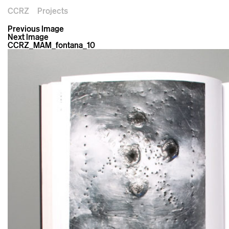
CCRZ
Projects
Previous Image
Next Image
CCRZ_MAM_fontana_10