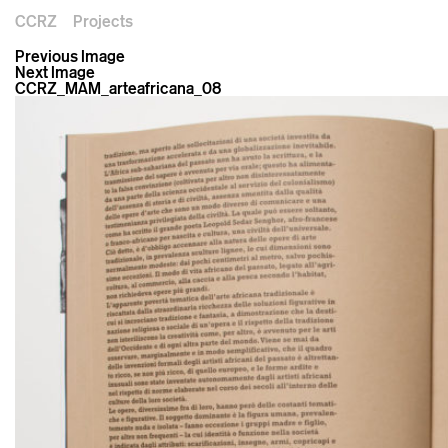
CCRZ
Projects
Previous Image
Next Image
CCRZ_MAM_arteafricana_08