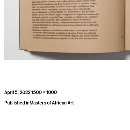
Posted
Full
April 5, 2022
1500 × 1000
on
size
Post
Published in
Masters of African Art
navigation