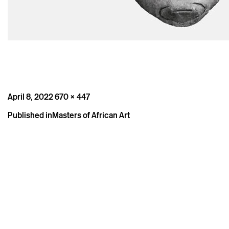
Posted
Full
April 8, 2022
670 × 447
on
size
Post
Published in
Masters of African Art
navigation