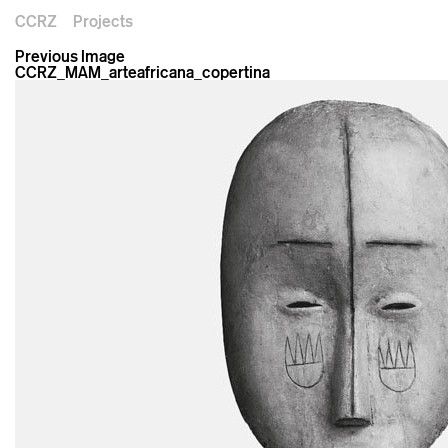
CCRZ
Projects
Previous Image
CCRZ_MAM_arteafricana_copertina