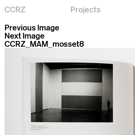
CCRZ
Projects
Previous Image
Next Image
CCRZ_MAM_mosset8