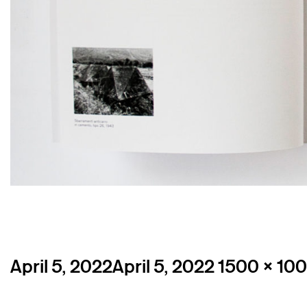
Posted
Full
April 5, 2022
April 5, 2022
1500 × 10
on
size