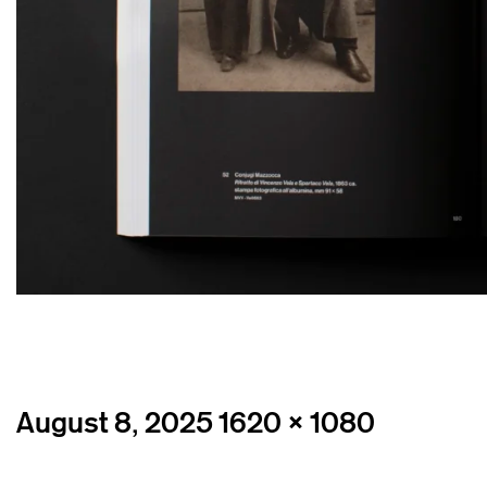
Posted
Full
August 8, 2025
1620 × 1080
on
size