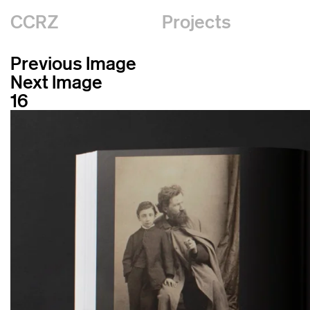
CCRZ
Projects
Previous Image
Next Image
16