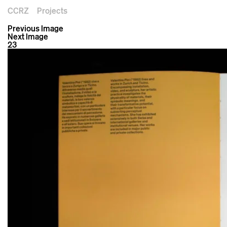
CCRZ
Projects
Previous Image
Next Image
23