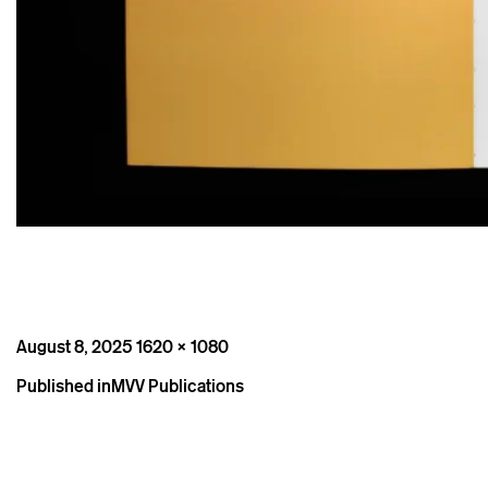
Posted
Full
August 8, 2025
1620 × 1080
on
size
Post
Published in
MVV Publications
navigation